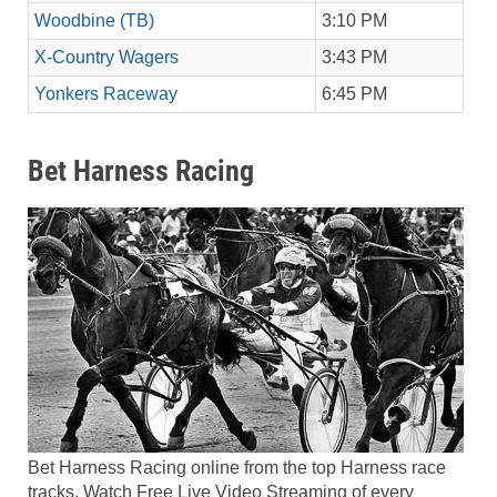
Woodbine (TB)
3:10 PM
X-Country Wagers
3:43 PM
Yonkers Raceway
6:45 PM
Bet Harness Racing
Bet Harness Racing online from the top Harness race
tracks. Watch Free Live Video Streaming of every