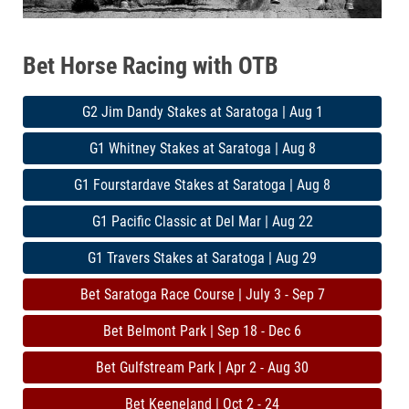
Bet Horse Racing with OTB
G2 Jim Dandy Stakes at Saratoga | Aug 1
G1 Whitney Stakes at Saratoga | Aug 8
G1 Fourstardave Stakes at Saratoga | Aug 8
G1 Pacific Classic at Del Mar | Aug 22
G1 Travers Stakes at Saratoga | Aug 29
Bet Saratoga Race Course | July 3 - Sep 7
Bet Belmont Park | Sep 18 - Dec 6
Bet Gulfstream Park | Apr 2 - Aug 30
Bet Keeneland | Oct 2 - 24