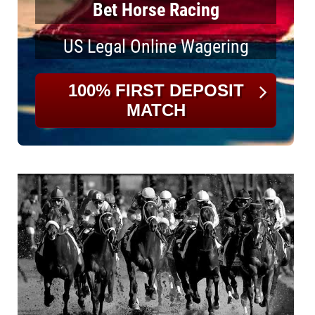
Bet Horse Racing
US Legal Online Wagering
100% FIRST DEPOSIT
MATCH