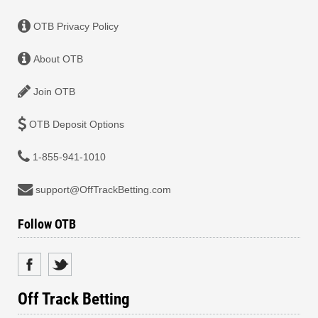
OTB Privacy Policy
About OTB
Join OTB
OTB Deposit Options
1-855-941-1010
support@OffTrackBetting.com
Follow OTB
Off Track Betting