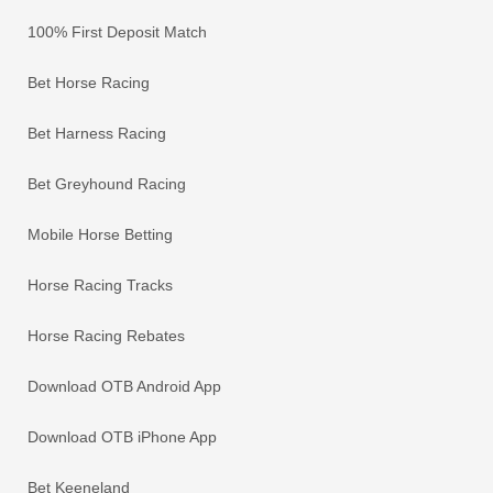
100% First Deposit Match
Bet Horse Racing
Bet Harness Racing
Bet Greyhound Racing
Mobile Horse Betting
Horse Racing Tracks
Horse Racing Rebates
Download OTB Android App
Download OTB iPhone App
Bet Keeneland