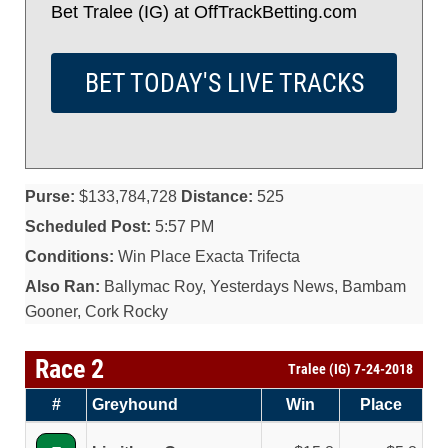
Bet Tralee (IG) at OffTrackBetting.com
BET TODAY'S LIVE TRACKS
Purse:
$133,784,728
Distance:
525
Scheduled Post:
5:57 PM
Conditions:
Win Place Exacta Trifecta
Also Ran:
Ballymac Roy, Yesterdays News, Bambam
Gooner, Cork Rocky
Race 2
Tralee (IG) 7-24-2018
#
Greyhound
Win
Place