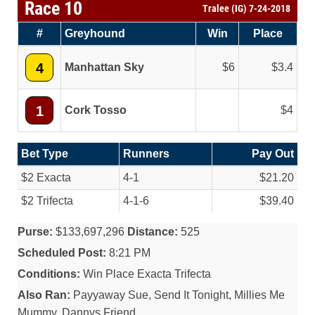
Race 10
Tralee (IG) 7-24-2018
#
Greyhound
Win
Place
4
Manhattan Sky
6
3.4
1
Cork Tosso
4
Bet Type
Runners
Pay Out
$2 Exacta
4-1
$21.20
$2 Trifecta
4-1-6
$39.40
Purse:
$133,697,296
Distance:
525
Scheduled Post:
8:21 PM
Conditions:
Win Place Exacta Trifecta
Also Ran:
Payyaway Sue, Send It Tonight, Millies Me
Mummy, Dannys Friend