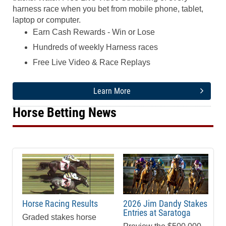
harness race when you bet from mobile phone, tablet,
laptop or computer.
Earn Cash Rewards - Win or Lose
Hundreds of weekly Harness races
Free Live Video & Race Replays
Learn More
Horse Betting News
Horse Racing Results
2026 Jim Dandy Stakes
Entries at Saratoga
Graded stakes horse