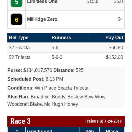
5
Limitless One
15.8
5.8
6
Millridge Zero
4
Bet Type
Runners
Pay Out
$2 Exacta
5-6
$66.80
$2 Trifecta
5-6-3
$152.00
Purse:
$134,017,576
Distance:
525
Scheduled Post:
6:13 PM
Conditions:
Win Place Exacta Trifecta
Also Ran:
Broadmill Buddy, Beslow Bow Wow,
Woodcraft Blake, Mc Hugh Honey
Race 3
Tralee (IG) 7-24-2018
#
Greyhound
Win
Place