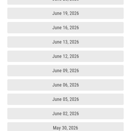
June 19, 2026
June 16, 2026
June 13, 2026
June 12, 2026
June 09, 2026
June 06, 2026
June 05, 2026
June 02, 2026
May 30, 2026