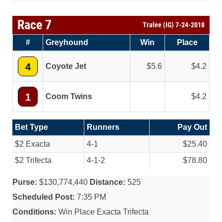
Race 7
Tralee (IG) 7-24-2018
#
Greyhound
Win
Place
4
Coyote Jet
5.6
4.2
1
Coom Twins
4.2
Bet Type
Runners
Pay Out
$2 Exacta
4-1
$25.40
$2 Trifecta
4-1-2
$78.80
Purse:
$130,774,440
Distance:
525
Scheduled Post:
7:35 PM
Conditions:
Win Place Exacta Trifecta