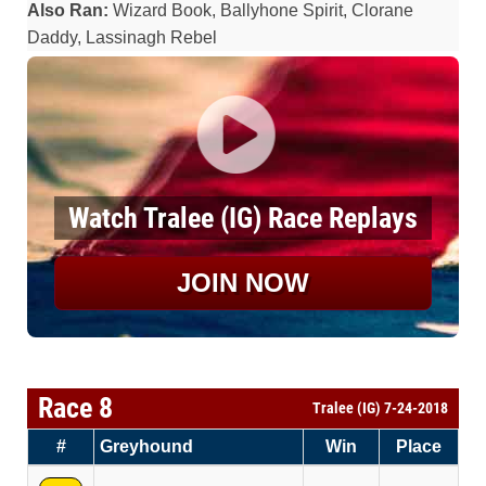
Also Ran:
Wizard Book, Ballyhone Spirit, Clorane
Daddy, Lassinagh Rebel
Watch Tralee (IG) Race Replays
JOIN NOW
Race 8
Tralee (IG) 7-24-2018
#
Greyhound
Win
Place