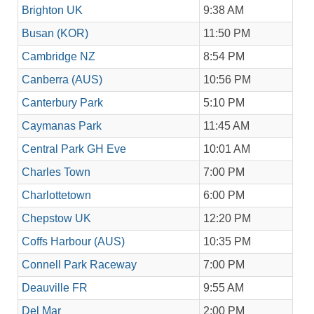
Brighton UK
9:38 AM
Busan (KOR)
11:50 PM
Cambridge NZ
8:54 PM
Canberra (AUS)
10:56 PM
Canterbury Park
5:10 PM
Caymanas Park
11:45 AM
Central Park GH Eve
10:01 AM
Charles Town
7:00 PM
Charlottetown
6:00 PM
Chepstow UK
12:20 PM
Coffs Harbour (AUS)
10:35 PM
Connell Park Raceway
7:00 PM
Deauville FR
9:55 AM
Del Mar
2:00 PM