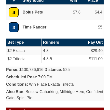
#
Greyhound
Win
Place
4
Bolus Pete
7.8
4.4
3
Tims Ranger
5
Bet Type
Runners
Pay Out
$2 Exacta
4-3
$29.40
$2 Trifecta
4-3-5
$111.00
Purse:
$130,736,616
Distance:
525
Scheduled Post:
7:00 PM
Conditions:
Win Place Exacta Trifecta
Also Ran:
Beslow Caharking, Millridge Hero, Confident
Cato, Spirit Pio