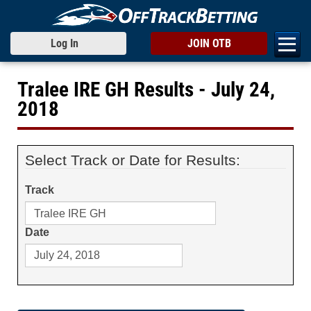
Log In
JOIN OTB
Tralee IRE GH Results - July 24,
2018
Select Track or Date for Results:
Track
Date