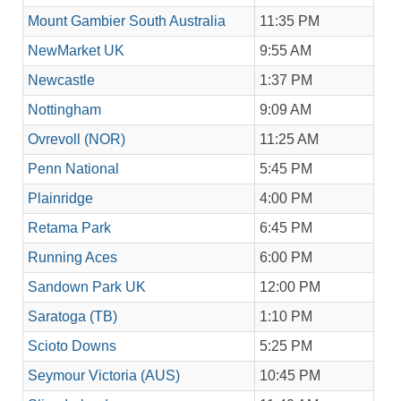
Mount Gambier South Australia
11:35 PM
NewMarket UK
9:55 AM
Newcastle
1:37 PM
Nottingham
9:09 AM
Ovrevoll (NOR)
11:25 AM
Penn National
5:45 PM
Plainridge
4:00 PM
Retama Park
6:45 PM
Running Aces
6:00 PM
Sandown Park UK
12:00 PM
Saratoga (TB)
1:10 PM
Scioto Downs
5:25 PM
Seymour Victoria (AUS)
10:45 PM