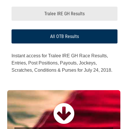
Tralee IRE GH Results
All OTB Results
Instant access for Tralee IRE GH Race Results,
Entries, Post Positions, Payouts, Jockeys,
Scratches, Conditions & Purses for July 24, 2018.