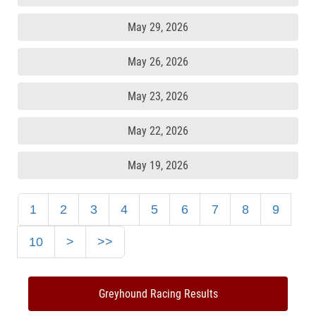
May 29, 2026
May 26, 2026
May 23, 2026
May 22, 2026
May 19, 2026
1
2
3
4
5
6
7
8
9
10
>
>>
Greyhound Racing Results