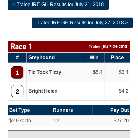
< Tralee IRE GH Results for July 21, 2018
Tralee IRE GH Results for July 27, 2018 >
Race 1
Tralee (IG) 7-24-2018
#
Greyhound
Win
Place
1
Tic Tock Tizzy
5.4
3.4
2
Bright Helen
4.2
Bet Type
Runners
Pay Out
$2 Exacta
1-2
$27.20