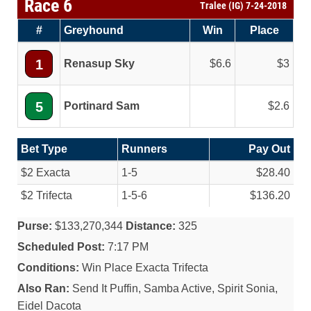
Race 6
Tralee (IG) 7-24-2018
#
Greyhound
Win
Place
1
Renasup Sky
6.6
3
5
Portinard Sam
2.6
Bet Type
Runners
Pay Out
$2 Exacta
1-5
$28.40
$2 Trifecta
1-5-6
$136.20
Purse:
$133,270,344
Distance:
325
Scheduled Post:
7:17 PM
Conditions:
Win Place Exacta Trifecta
Also Ran:
Send It Puffin, Samba Active, Spirit Sonia,
Eidel Dacota