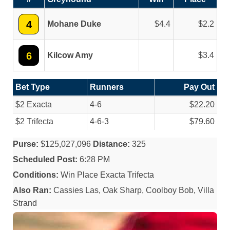
4
Mohane Duke
4.4
2.2
6
Kilcow Amy
3.4
Bet Type
Runners
Pay Out
$2 Exacta
4-6
$22.20
$2 Trifecta
4-6-3
$79.60
Purse:
$125,027,096
Distance:
325
Scheduled Post:
6:28 PM
Conditions:
Win Place Exacta Trifecta
Also Ran:
Cassies Las, Oak Sharp, Coolboy Bob, Villa
Strand