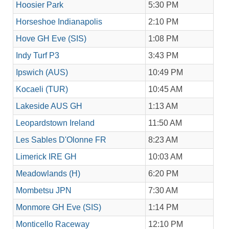
Hoosier Park
5:30 PM
Horseshoe Indianapolis
2:10 PM
Hove GH Eve (SIS)
1:08 PM
Indy Turf P3
3:43 PM
Ipswich (AUS)
10:49 PM
Kocaeli (TUR)
10:45 AM
Lakeside AUS GH
1:13 AM
Leopardstown Ireland
11:50 AM
Les Sables D'Olonne FR
8:23 AM
Limerick IRE GH
10:03 AM
Meadowlands (H)
6:20 PM
Mombetsu JPN
7:30 AM
Monmore GH Eve (SIS)
1:14 PM
Monticello Raceway
12:10 PM