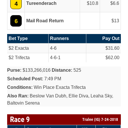
4
Tureenderach
10.8
6.6
6
Mail Road Return
13
Bet Type
Runners
Pay Out
$2 Exacta
4-6
$31.60
$2 Trifecta
4-6-1
$62.00
Purse:
$133,266,016
Distance:
525
Scheduled Post:
7:49 PM
Conditions:
Win Place Exacta Trifecta
Also Ran:
Beslow Van Dubh, Ellie Diva, Leaha Sky,
Baltovin Serena
Race 9
Tralee (IG) 7-24-2018