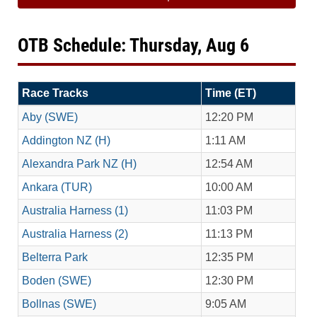
OTB Schedule: Thursday, Aug 6
Race Tracks
Time (ET)
Aby (SWE)
12:20 PM
Addington NZ (H)
1:11 AM
Alexandra Park NZ (H)
12:54 AM
Ankara (TUR)
10:00 AM
Australia Harness (1)
11:03 PM
Australia Harness (2)
11:13 PM
Belterra Park
12:35 PM
Boden (SWE)
12:30 PM
Bollnas (SWE)
9:05 AM