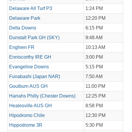
Delaware All Turf P3
1:24 PM
Delaware Park
12:20 PM
Delta Downs
6:15 PM
Dunstall Park GH (SKY)
9:48 AM
Enghien FR
10:13 AM
Enniscorthy IRE GH
3:00 PM
Evangeline Downs
5:15 PM
Funabashi (Japan NAR)
7:50 AM
Goulburn AUS GH
11:00 PM
Harrahs Philly (Chester Downs)
12:25 PM
Healesville AUS GH
8:58 PM
Hipodromo Chile
12:30 PM
Hippodrome 3R
5:30 PM