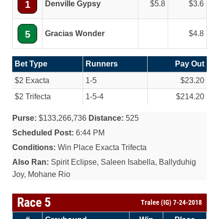
1
Denville Gypsy
5.8
3.6
5
Gracias Wonder
4.8
Bet Type
Runners
Pay Out
$2 Exacta
1-5
$23.20
$2 Trifecta
1-5-4
$214.20
Purse:
$133,266,736
Distance:
525
Scheduled Post:
6:44 PM
Conditions:
Win Place Exacta Trifecta
Also Ran:
Spirit Eclipse, Saleen Isabella, Ballyduhig
Joy, Mohane Rio
Race 5
Tralee (IG) 7-24-2018