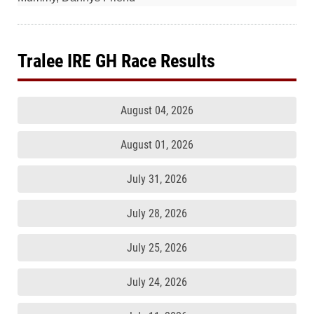
Tralee IRE GH Race Results
August 04, 2026
August 01, 2026
July 31, 2026
July 28, 2026
July 25, 2026
July 24, 2026