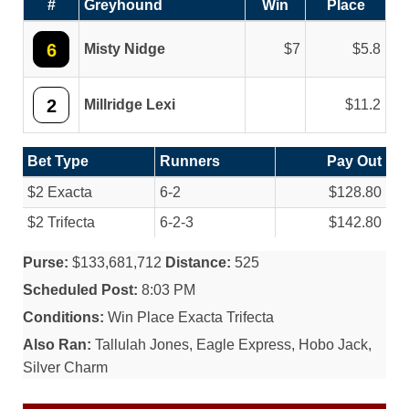
#
Greyhound
Win
Place
6
Misty Nidge
7
5.8
2
Millridge Lexi
11.2
Bet Type
Runners
Pay Out
$2 Exacta
6-2
$128.80
$2 Trifecta
6-2-3
$142.80
Purse:
$133,681,712
Distance:
525
Scheduled Post:
8:03 PM
Conditions:
Win Place Exacta Trifecta
Also Ran:
Tallulah Jones, Eagle Express, Hobo Jack,
Silver Charm