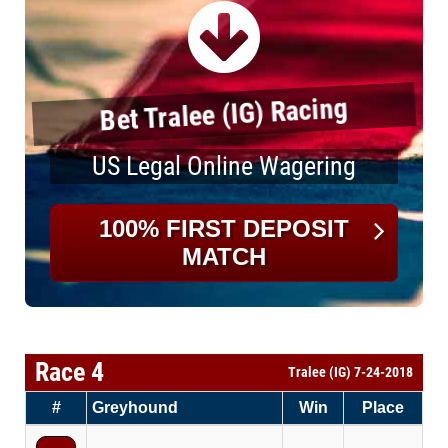
Bet Tralee (IG) Racing
US Legal Online Wagering
100% FIRST DEPOSIT
MATCH
Race 4
Tralee (IG) 7-24-2018
#
Greyhound
Win
Place