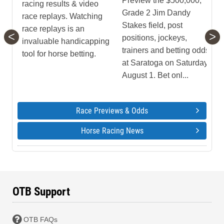
Preview the $500,000,
racing results & video
Grade 2 Jim Dandy
race replays. Watching
Stakes field, post
race replays is an
<
>
positions, jockeys,
invaluable handicapping
trainers and betting odds
tool for horse betting.
at Saratoga on Saturday,
August 1. Bet onl...
Race Previews & Odds
Horse Racing News
OTB Support
OTB FAQs