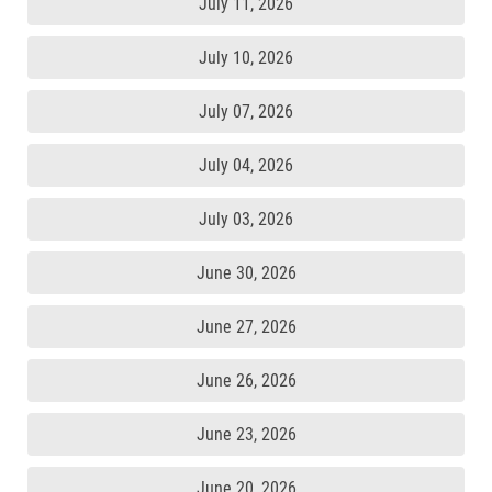
July 11, 2026
July 10, 2026
July 07, 2026
July 04, 2026
July 03, 2026
June 30, 2026
June 27, 2026
June 26, 2026
June 23, 2026
June 20, 2026