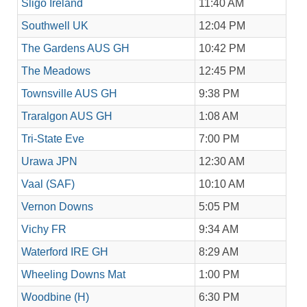
Sligo Ireland
11:40 AM
Southwell UK
12:04 PM
The Gardens AUS GH
10:42 PM
The Meadows
12:45 PM
Townsville AUS GH
9:38 PM
Traralgon AUS GH
1:08 AM
Tri-State Eve
7:00 PM
Urawa JPN
12:30 AM
Vaal (SAF)
10:10 AM
Vernon Downs
5:05 PM
Vichy FR
9:34 AM
Waterford IRE GH
8:29 AM
Wheeling Downs Mat
1:00 PM
Woodbine (H)
6:30 PM