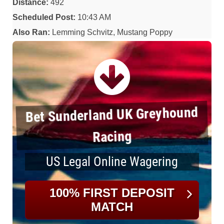
Distance:
492
Scheduled Post:
10:43 AM
Also Ran:
Lemming Schvitz, Mustang Poppy
Bet Sunderland UK Greyhound
Racing
US Legal Online Wagering
100% FIRST DEPOSIT
MATCH