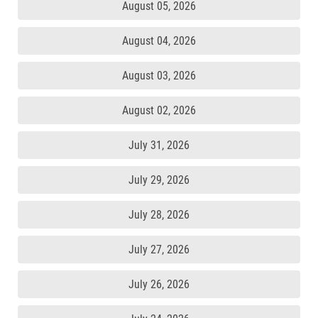
August 05, 2026
August 04, 2026
August 03, 2026
August 02, 2026
July 31, 2026
July 29, 2026
July 28, 2026
July 27, 2026
July 26, 2026