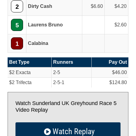
2
Dirty Cash
6.60
4.20
5
Laurens Bruno
2.60
1
Calabina
Bet Type
Runners
Pay Out
$2 Exacta
2-5
$46.00
$2 Trifecta
2-5-1
$124.80
Watch Sunderland UK Greyhound Race 5
Video Replay
Watch Replay