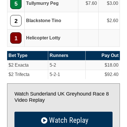
5
Tullymurry Peg
7.60
3.00
2
Blackstone Tino
2.60
1
Helicopter Lotty
Bet Type
Runners
Pay Out
$2 Exacta
5-2
$18.00
$2 Trifecta
5-2-1
$92.40
Watch Sunderland UK Greyhound Race 8
Video Replay
Watch Replay