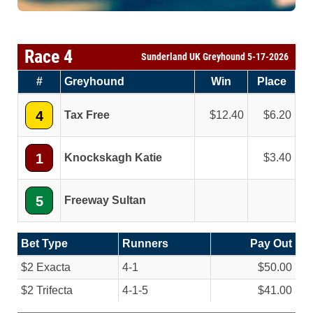
Race 4
Sunderland UK Greyhound 5-17-2026
#
Greyhound
Win
Place
4
Tax Free
12.40
6.20
1
Knockskagh Katie
3.40
5
Freeway Sultan
Bet Type
Runners
Pay Out
$2 Exacta
4-1
$50.00
$2 Trifecta
4-1-5
$41.00