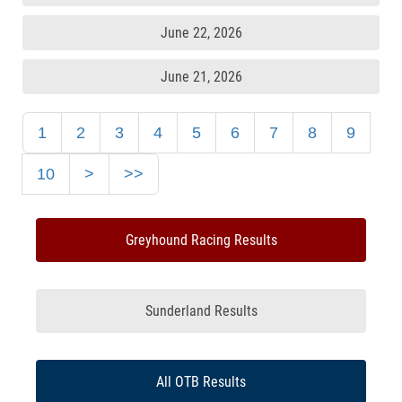
June 22, 2026
June 21, 2026
1
2
3
4
5
6
7
8
9
10
>
>>
Greyhound Racing Results
Sunderland Results
All OTB Results