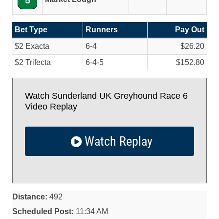
5
Bet Type
Runners
Pay Out
$2 Exacta
6-4
$26.20
$2 Trifecta
6-4-5
$152.80
Watch Sunderland UK Greyhound Race 6
Video Replay
Watch Replay
Distance:
492
Scheduled Post:
11:34 AM