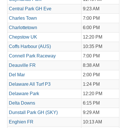
Central Park GH Eve
9:23 AM
Charles Town
7:00 PM
Charlottetown
6:00 PM
Chepstow UK
12:20 PM
Coffs Harbour (AUS)
10:35 PM
Connell Park Raceway
7:00 PM
Deauville FR
8:38 AM
Del Mar
2:00 PM
Delaware All Turf P3
1:24 PM
Delaware Park
12:20 PM
Delta Downs
6:15 PM
Dunstall Park GH (SKY)
9:29 AM
Enghien FR
10:13 AM