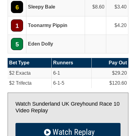
6
Sleepy Bale
8.60
3.40
1
Toonarmy Pippin
4.20
5
Eden Dolly
Bet Type
Runners
Pay Out
$2 Exacta
6-1
$29.20
$2 Trifecta
6-1-5
$120.60
Watch Sunderland UK Greyhound Race 10
Video Replay
Watch Replay