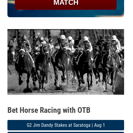
MATCH
Bet Horse Racing with OTB
G2 Jim Dandy Stakes at Saratoga | Aug 1