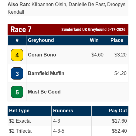
Also Ran:
Kilbannon Oisin, Danielle Be Fast, Droopys
Kendall
Race 7
Sunderland UK Greyhound 5-17-2026
#
Greyhound
Win
Place
4
Coran Bono
4.60
3.20
3
Barnfield Muffin
4.20
5
Must Be Good
Bet Type
Runners
Pay Out
$2 Exacta
4-3
$17.60
$2 Trifecta
4-3-5
$52.40