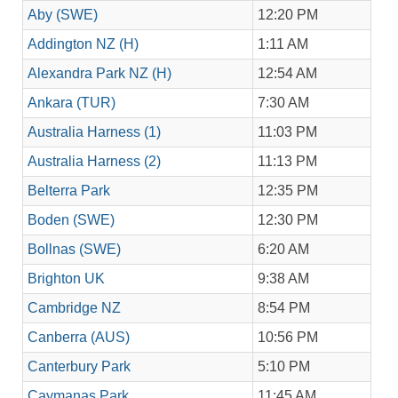
Aby (SWE)
12:20 PM
Addington NZ (H)
1:11 AM
Alexandra Park NZ (H)
12:54 AM
Ankara (TUR)
7:30 AM
Australia Harness (1)
11:03 PM
Australia Harness (2)
11:13 PM
Belterra Park
12:35 PM
Boden (SWE)
12:30 PM
Bollnas (SWE)
6:20 AM
Brighton UK
9:38 AM
Cambridge NZ
8:54 PM
Canberra (AUS)
10:56 PM
Canterbury Park
5:10 PM
Caymanas Park
11:45 AM