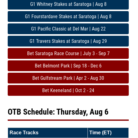
G1 Whitney Stakes at Saratoga | Aug 8
G1 Fourstardave Stakes at Saratoga | Aug 8
G1 Pacific Classic at Del Mar | Aug 22
G1 Travers Stakes at Saratoga | Aug 29
Bet Saratoga Race Course | July 3 - Sep 7
Bet Belmont Park | Sep 18 - Dec 6
Bet Gulfstream Park | Apr 2 - Aug 30
Bet Keeneland | Oct 2 - 24
OTB Schedule: Thursday, Aug 6
Race Tracks
Time (ET)