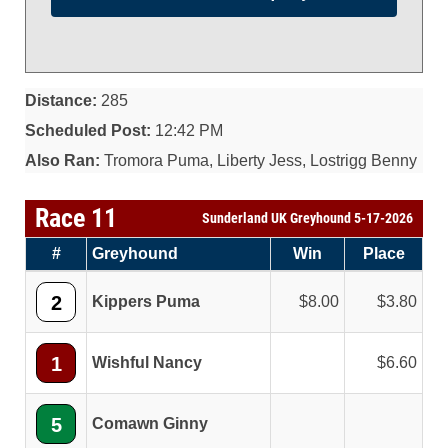
Distance:
285
Scheduled Post:
12:42 PM
Also Ran:
Tromora Puma, Liberty Jess, Lostrigg Benny
Race 11
Sunderland UK Greyhound 5-17-2026
#
Greyhound
Win
Place
2
Kippers Puma
8.00
3.80
1
Wishful Nancy
6.60
5
Comawn Ginny