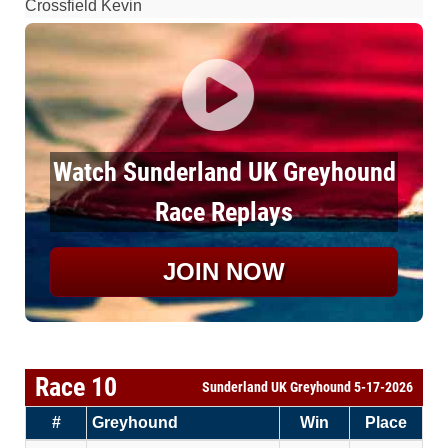
Crossfield Kevin
Watch Sunderland UK Greyhound
Race Replays
JOIN NOW
Race 10
Sunderland UK Greyhound 5-17-2026
#
Greyhound
Win
Place