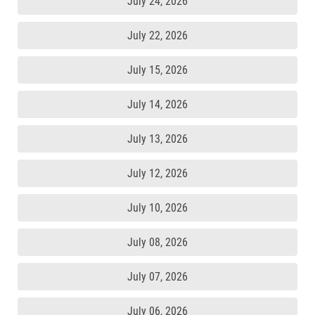
July 24, 2026
July 22, 2026
July 15, 2026
July 14, 2026
July 13, 2026
July 12, 2026
July 10, 2026
July 08, 2026
July 07, 2026
July 06, 2026