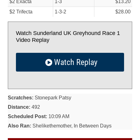
$2 Exacta
1-3
$13.20
$2 Trifecta
1-3-2
$28.00
Watch Sunderland UK Greyhound Race 1
Video Replay
Watch Replay
Scratches:
Stonepark Patsy
Distance:
492
Scheduled Post:
10:09 AM
Also Ran:
Shelikethemother, In Between Days