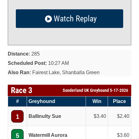
Watch Replay
Distance:
285
Scheduled Post:
10:27 AM
Also Ran:
Fairest Lake, Shanballa Green
Race 3
Sunderland UK Greyhound 5-17-2026
#
Greyhound
Win
Place
1
Ballinulty Sue
3.40
2.40
5
Watermill Aurora
3.60