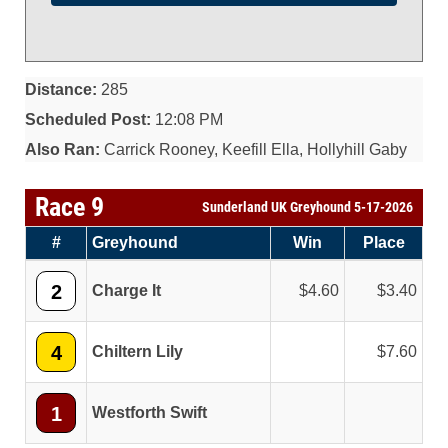
Distance:
285
Scheduled Post:
12:08 PM
Also Ran:
Carrick Rooney, Keefill Ella, Hollyhill Gaby
Race 9
Sunderland UK Greyhound 5-17-2026
#
Greyhound
Win
Place
2
Charge It
4.60
3.40
4
Chiltern Lily
7.60
1
Westforth Swift