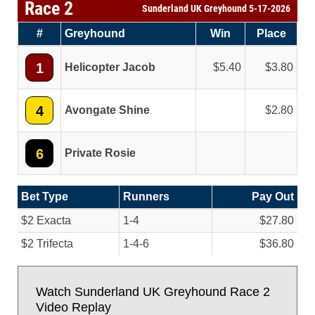
Race 2
Sunderland UK Greyhound 5-17-2026
#
Greyhound
Win
Place
1
Helicopter Jacob
5.40
3.80
4
Avongate Shine
2.80
6
Private Rosie
Bet Type
Runners
Pay Out
$2 Exacta
1-4
$27.80
$2 Trifecta
1-4-6
$36.80
Watch Sunderland UK Greyhound Race 2
Video Replay