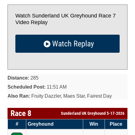
Watch Sunderland UK Greyhound Race 7
Video Replay
Watch Replay
Distance:
285
Scheduled Post:
11:51 AM
Also Ran:
Fruity Dazzler, Maes Star, Fairest Day
Race 8
Sunderland UK Greyhound 5-17-2026
#
Greyhound
Win
Place