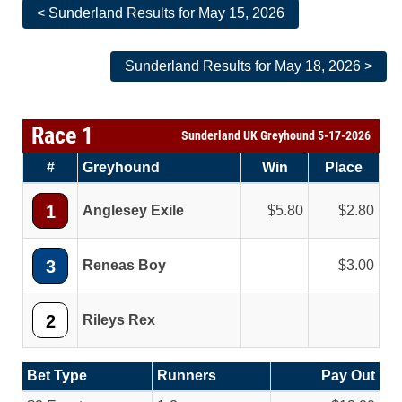
< Sunderland Results for May 15, 2026
Sunderland Results for May 18, 2026 >
Race 1
Sunderland UK Greyhound 5-17-2026
#
Greyhound
Win
Place
1
Anglesey Exile
5.80
2.80
3
Reneas Boy
3.00
2
Rileys Rex
Bet Type
Runners
Pay Out