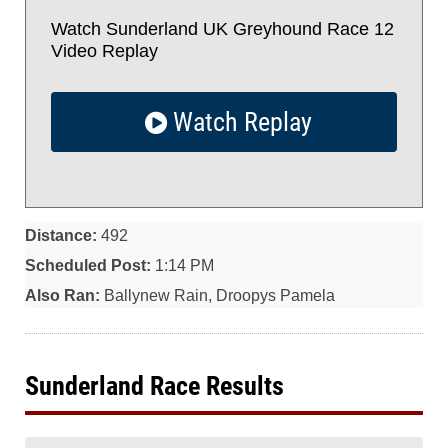
Watch Sunderland UK Greyhound Race 12
Video Replay
Watch Replay
Distance:
492
Scheduled Post:
1:14 PM
Also Ran:
Ballynew Rain, Droopys Pamela
Sunderland Race Results