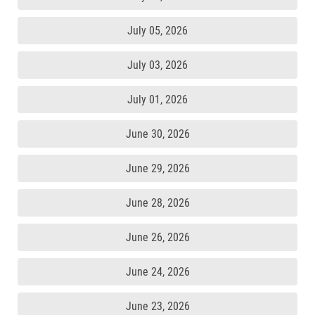
July 05, 2026
July 03, 2026
July 01, 2026
June 30, 2026
June 29, 2026
June 28, 2026
June 26, 2026
June 24, 2026
June 23, 2026