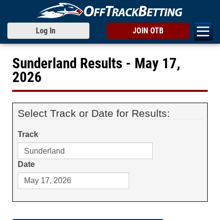
Log In
JOIN OTB
Sunderland Results - May 17,
2026
Select Track or Date for Results:
Track
Date