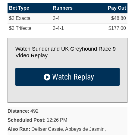
Bet Type
Runners
Pay Out
$2 Exacta
2-4
$48.80
$2 Trifecta
2-4-1
$177.00
Watch Sunderland UK Greyhound Race 9
Video Replay
Watch Replay
Distance:
492
Scheduled Post:
12:26 PM
Also Ran:
Dellser Cassie, Abbeyside Jasmin,