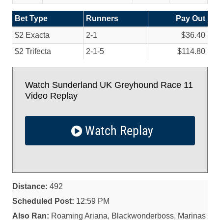
Bet Type
Runners
Pay Out
$2 Exacta
2-1
$36.40
$2 Trifecta
2-1-5
$114.80
Watch Sunderland UK Greyhound Race 11
Video Replay
Watch Replay
Distance:
492
Scheduled Post:
12:59 PM
Also Ran:
Roaming Ariana, Blackwonderboss, Marinas