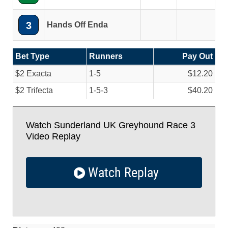
3
Hands Off Enda
Bet Type
Runners
Pay Out
$2 Exacta
1-5
$12.20
$2 Trifecta
1-5-3
$40.20
Watch Sunderland UK Greyhound Race 3
Video Replay
Watch Replay