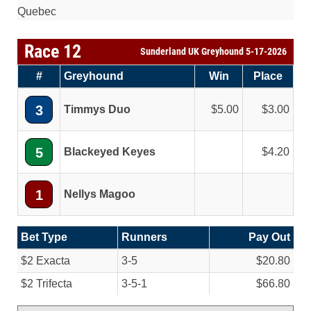
Quebec
Race 12
Sunderland UK Greyhound 5-17-2026
#
Greyhound
Win
Place
3
Timmys Duo
5.00
3.00
5
Blackeyed Keyes
4.20
1
Nellys Magoo
Bet Type
Runners
Pay Out
$2 Exacta
3-5
$20.80
$2 Trifecta
3-5-1
$66.80