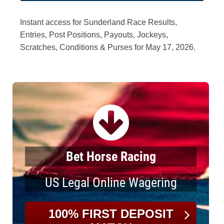
Instant access for Sunderland Race Results,
Entries, Post Positions, Payouts, Jockeys,
Scratches, Conditions & Purses for May 17, 2026.
Bet Horse Racing
US Legal Online Wagering
100% FIRST DEPOSIT