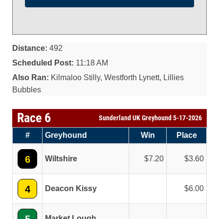
Distance:
492
Scheduled Post:
11:18 AM
Also Ran:
Kilmaloo Stilly, Westforth Lynett, Lillies
Bubbles
Race 6
Sunderland UK Greyhound 5-17-2026
#
Greyhound
Win
Place
6
Wiltshire
7.20
3.60
4
Deacon Kissy
6.00
Market Lough