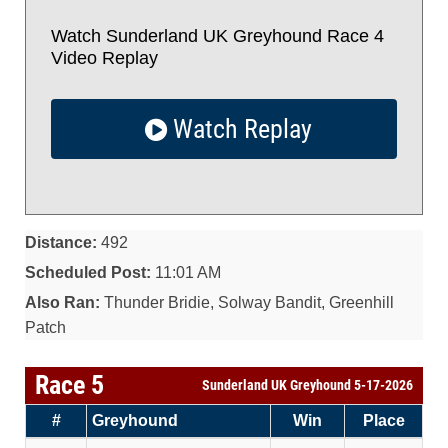
Watch Sunderland UK Greyhound Race 4
Video Replay
Watch Replay
Distance:
492
Scheduled Post:
11:01 AM
Also Ran:
Thunder Bridie, Solway Bandit, Greenhill
Patch
Race 5
Sunderland UK Greyhound 5-17-2026
#
Greyhound
Win
Place